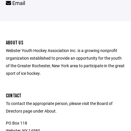
Email
ABOUT US
Webster Youth Hockey Association Inc. is a growing nonprofit
organization established to provide an opportunity for the youth
of the Greater Rochester, New York area to participate in the great
sport of ice hockey.
CONTACT
To contact the appropriate person, please visit the Board of
Directors page under About.
PO Box 118
Webster, NY 14580