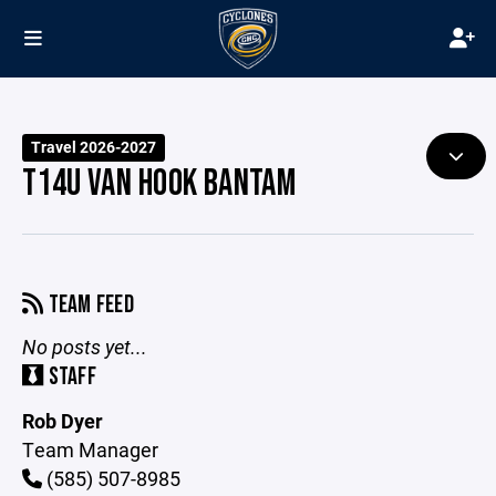
Travel 2026-2027
T14U VAN HOOK BANTAM
TEAM FEED
No posts yet...
STAFF
Rob Dyer
Team Manager
(585) 507-8985