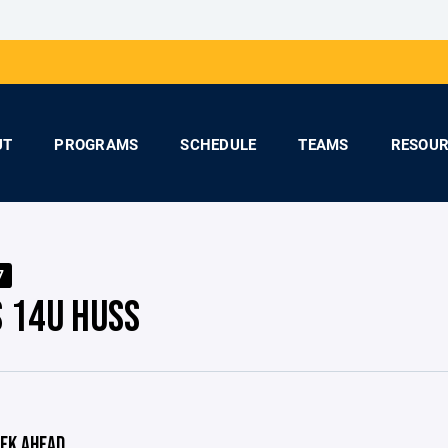
UT
PROGRAMS
SCHEDULE
TEAMS
RESOUR
7
S 14U HUSS
EK AHEAD