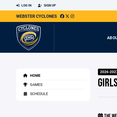
LOG IN
SIGN UP
WEBSTER CYCLONES
ABO
2026-202
HOME
GIRL
GAMES
SCHEDULE
THE WE