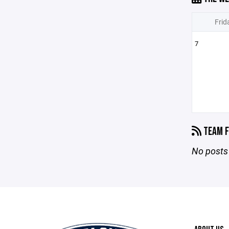
Frid
7
TEAM F
No posts 