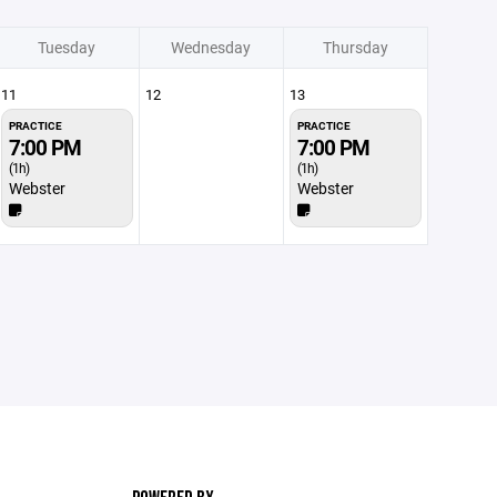
Tuesday
Wednesday
Thursday
11
12
13
PRACTICE
PRACTICE
7:00 PM
7:00 PM
(1h)
(1h)
Webster
Webster