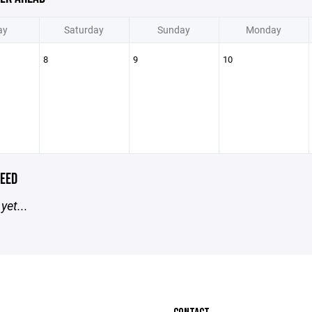
ay
Saturday
Sunday
Monday
8
9
10
EED
yet...