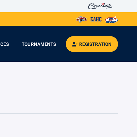
CES
TOURNAMENTS
REGISTRATION