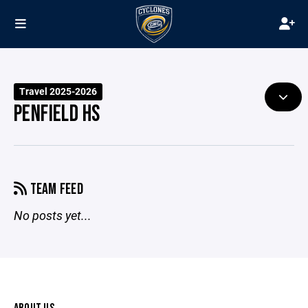
Travel 2025-2026
PENFIELD HS
TEAM FEED
No posts yet...