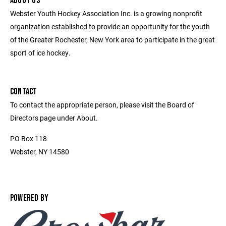
ABOUT US
Webster Youth Hockey Association Inc. is a growing nonprofit
organization established to provide an opportunity for the youth
of the Greater Rochester, New York area to participate in the great
sport of ice hockey.
CONTACT
To contact the appropriate person, please visit the Board of
Directors page under About.
PO Box 118
Webster, NY 14580
POWERED BY