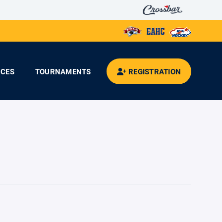
CES
TOURNAMENTS
REGISTRATION