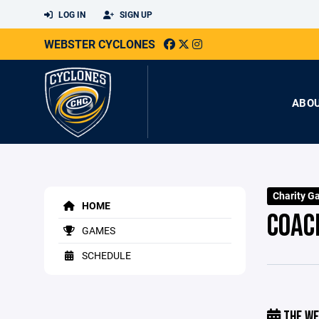
LOG IN
SIGN UP
WEBSTER CYCLONES
ABO
Charity G
HOME
COAC
GAMES
SCHEDULE
THE WE