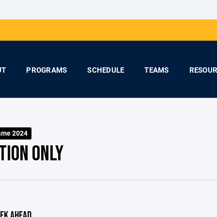
UT
PROGRAMS
SCHEDULE
TEAMS
RESOUR
ame 2024
TION ONLY
EK AHEAD