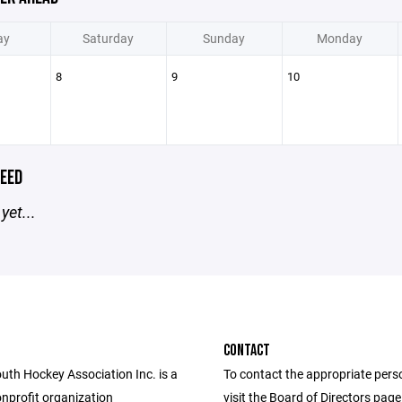
ay
Saturday
Sunday
Monday
8
9
10
EED
yet...
CONTACT
uth Hockey Association Inc. is a
To contact the appropriate pers
nprofit organization
visit the Board of Directors pag