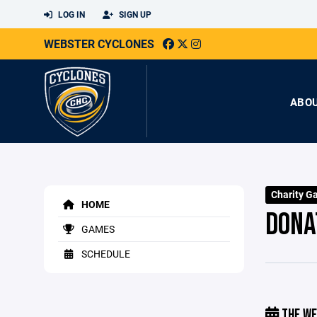
LOG IN
SIGN UP
WEBSTER CYCLONES
ABO
Charity G
HOME
DONA
GAMES
SCHEDULE
THE WE