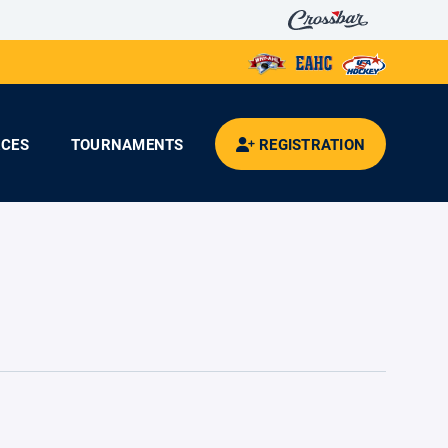
CES
TOURNAMENTS
REGISTRATION