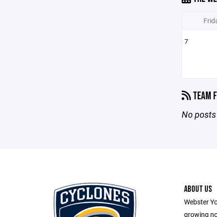
Frid
7
TEAM F
No posts 
ABOUT US
Webster Yo
growing no