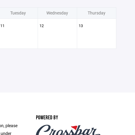
Tuesday
Wednesday
Thursday
11
12
13
POWERED BY
on, please
e under