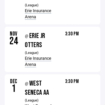
(League)
Erie Insurance
Arena
NOV
3:30 PM
ERIE JR
@
24
OTTERS
(League)
Erie Insurance
Arena
DEC
3:30 PM
WEST
@
1
SENECA AA
(League)