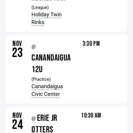
(League)
Holiday Twin
Rinks
NOV
3:30 PM
@
23
CANANDAIGUA
12U
(Practice)
Canandaigua
Civic Center
NOV
10:30 AM
ERIE JR
@
24
OTTERS