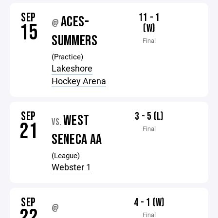
SEP
11 - 1
ACES-
@
15
(W)
SUMMERS
Final
(Practice)
Lakeshore
Hockey Arena
SEP
3 - 5 (L)
WEST
VS.
21
Final
SENECA AA
(League)
Webster 1
SEP
4 - 1 (W)
@
22
Final