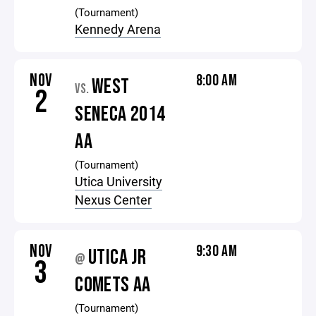
(Tournament)
Kennedy Arena
NOV
8:00 AM
WEST
VS.
2
SENECA 2014
AA
(Tournament)
Utica University
Nexus Center
NOV
9:30 AM
UTICA JR
@
3
COMETS AA
(Tournament)