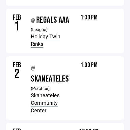
FEB
1:30 PM
REGALS AAA
@
1
(League)
Holiday Twin
Rinks
FEB
1:00 PM
@
2
SKANEATELES
(Practice)
Skaneateles
Community
Center