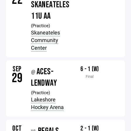
SKANEATELES
11U AA
(Practice)
Skaneateles
Community
Center
SEP
6 - 1 (W)
ACES-
@
29
Final
LENDWAY
(Practice)
Lakeshore
Hockey Arena
OCT
2 - 1 (W)