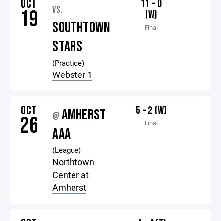
OCT
11 - 0
VS.
19
(W)
SOUTHTOWN
Final
STARS
(Practice)
Webster 1
OCT
5 - 2 (W)
AMHERST
@
26
Final
AAA
(League)
Northtown
Center at
Amherst