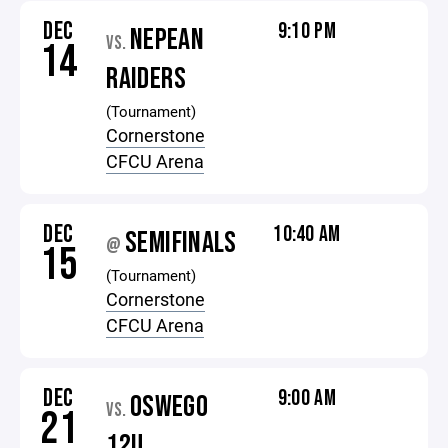
DEC
9:10 PM
NEPEAN
VS.
14
RAIDERS
(Tournament)
Cornerstone
CFCU Arena
DEC
10:40 AM
SEMIFINALS
@
15
(Tournament)
Cornerstone
CFCU Arena
DEC
9:00 AM
OSWEGO
VS.
21
12U