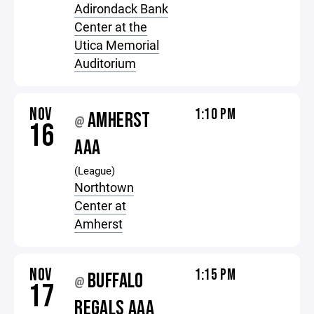
Adirondack Bank
Center at the
Utica Memorial
Auditorium
NOV
1:10 PM
AMHERST
@
16
AAA
(League)
Northtown
Center at
Amherst
NOV
1:15 PM
BUFFALO
@
17
REGALS AAA