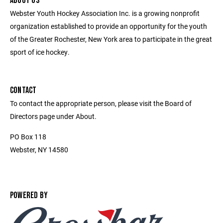
ABOUT US
Webster Youth Hockey Association Inc. is a growing nonprofit
organization established to provide an opportunity for the youth
of the Greater Rochester, New York area to participate in the great
sport of ice hockey.
CONTACT
To contact the appropriate person, please visit the Board of
Directors page under About.
PO Box 118
Webster, NY 14580
POWERED BY