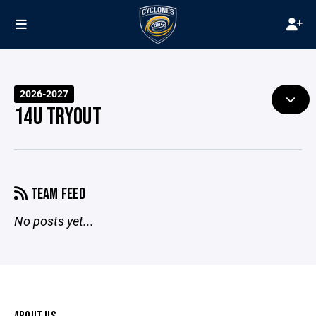
2026-2027
14U TRYOUT
TEAM FEED
No posts yet...