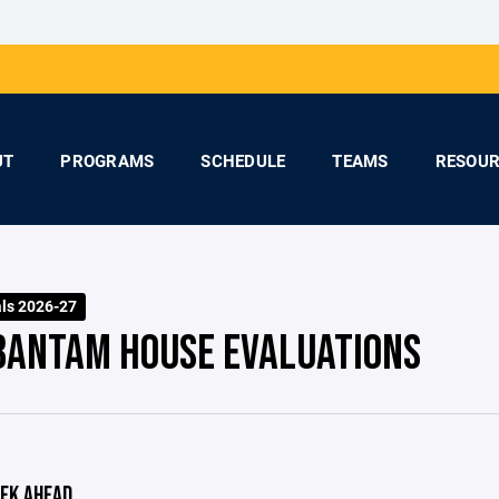
UT
PROGRAMS
SCHEDULE
TEAMS
RESOUR
ls 2026-27
BANTAM HOUSE EVALUATIONS
EK AHEAD