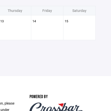
Thursday
Friday
Saturday
13
14
15
POWERED BY
on, please
e under